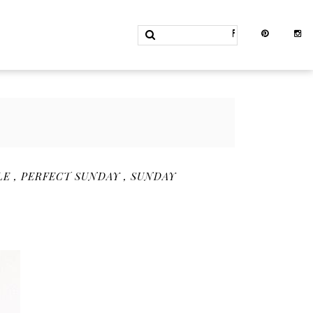
LE
,
PERFECT SUNDAY
,
SUNDAY