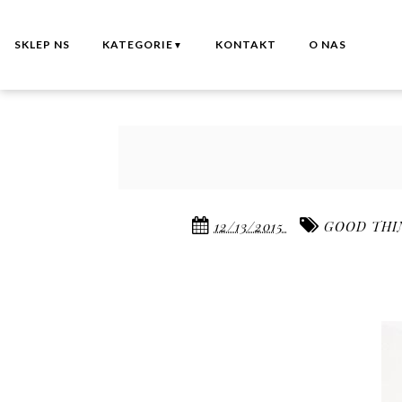
SKLEP NS
KATEGORIE
KONTAKT
O NAS
▼
12/13/2015
GOOD THI