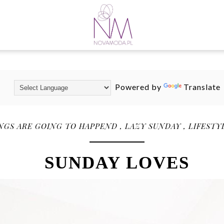
Powered by
Translate
NGS ARE GOING TO HAPPEND
,
LAZY SUNDAY
,
LIFESTY
SUNDAY LOVES