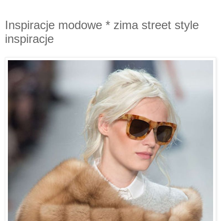
Inspiracje modowe * zima street style
inspiracje