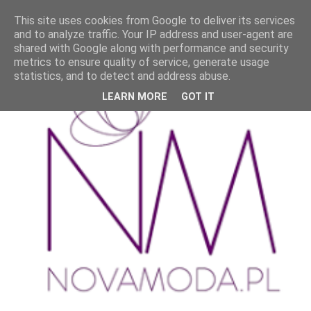
This site uses cookies from Google to deliver its services
and to analyze traffic. Your IP address and user-agent are
shared with Google along with performance and security
metrics to ensure quality of service, generate usage
statistics, and to detect and address abuse.
LEARN MORE
GOT IT