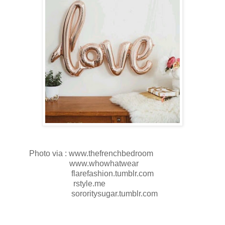
Photo via : www.thefrenchbedroom
www.whowhatwear
flarefashion.tumblr.com
rstyle.me
sororitysugar.tumblr.com