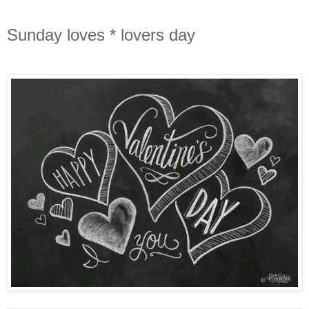
Sunday loves * lovers day