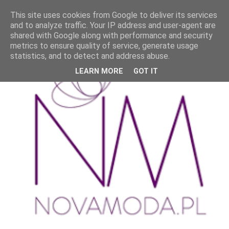
This site uses cookies from Google to deliver its services
and to analyze traffic. Your IP address and user-agent are
shared with Google along with performance and security
metrics to ensure quality of service, generate usage
statistics, and to detect and address abuse.
LEARN MORE
GOT IT