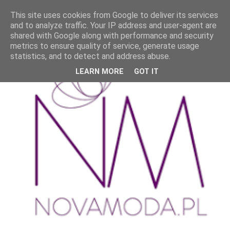
This site uses cookies from Google to deliver its services
and to analyze traffic. Your IP address and user-agent are
shared with Google along with performance and security
metrics to ensure quality of service, generate usage
statistics, and to detect and address abuse.
LEARN MORE
GOT IT