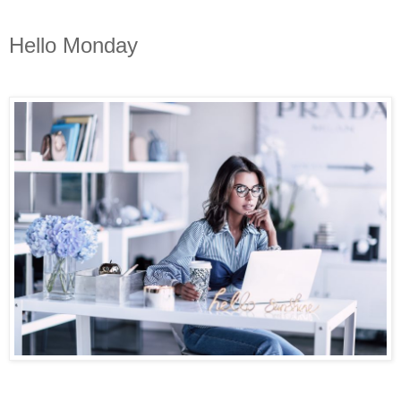
Hello Monday