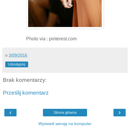
Photo via : pinterest.com
o
3/09/2016
Udostępnij
Brak komentarzy:
Prześlij komentarz
‹
›
Strona główna
Wyświetl wersję na komputer