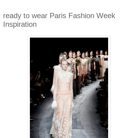
ready to wear Paris Fashion Week
Inspiration