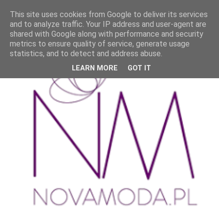
This site uses cookies from Google to deliver its services
and to analyze traffic. Your IP address and user-agent are
shared with Google along with performance and security
metrics to ensure quality of service, generate usage
statistics, and to detect and address abuse.
LEARN MORE
GOT IT