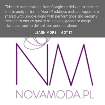
This site uses cookies from Google to deliver its services
and to analyze traffic. Your IP address and user-agent are
shared with Google along with performance and security
metrics to ensure quality of service, generate usage
statistics, and to detect and address abuse.
LEARN MORE
GOT IT