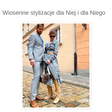
Wiosenne stylizacje dla Niej i dla Niego